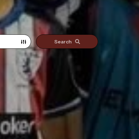
Search
Search surrounding suburbs