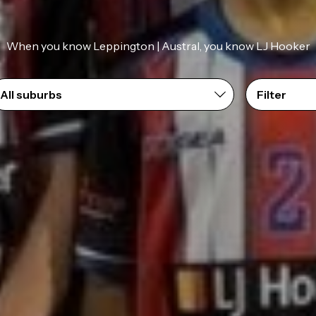
When you know Leppington | Austral, you know LJ Hooker
Filter