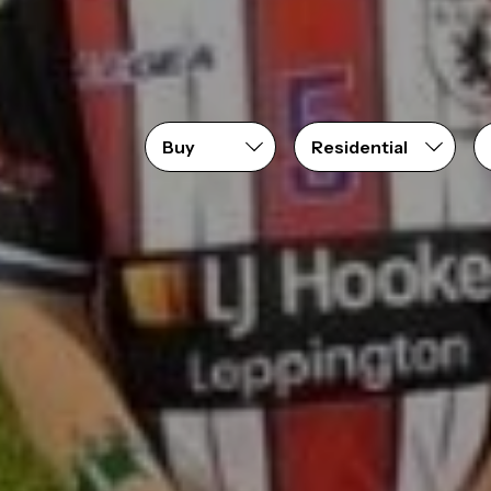
Price range
From
$0
to
$10,000,000+