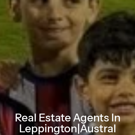
Real Estate Agents In
Leppington|Austral