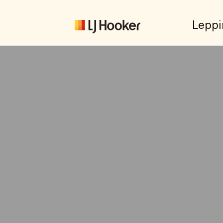
Leppi