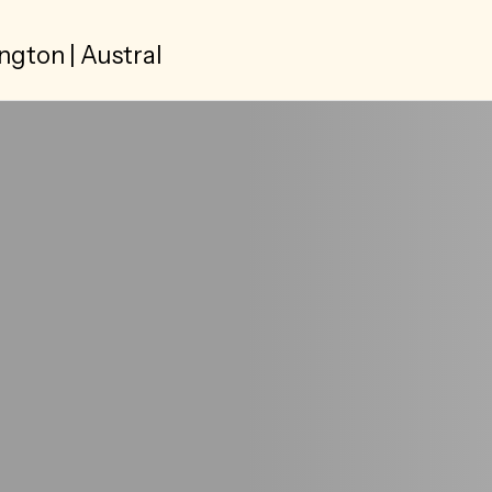
ngton | Austral