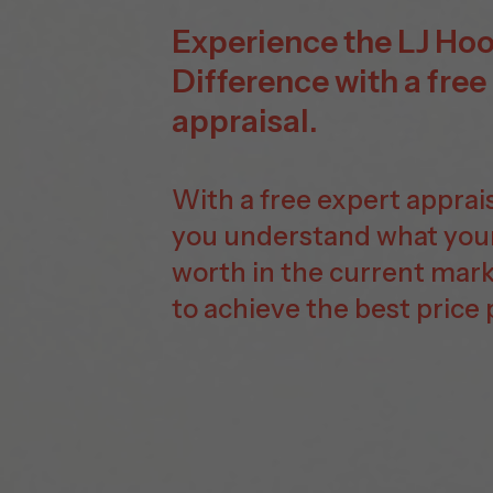
Experience the LJ Ho
Difference with a free
appraisal.
With a free expert appraisa
you understand what you
worth in the current mar
to achieve the best price 