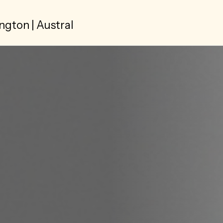
ngton | Austral