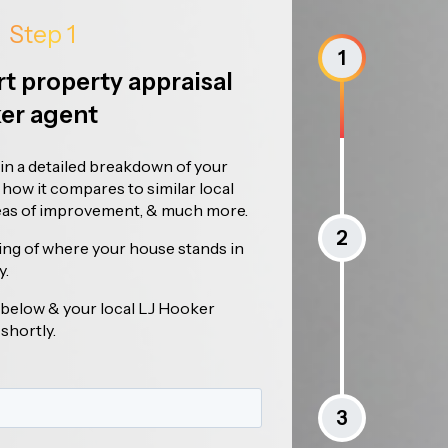
Step 1
1
rt property appraisal
ker agent
ain a detailed breakdown of your
, how it compares to similar local
reas of improvement, & much more.
2
ing of where your house stands in
y.
ls below & your local LJ Hooker
 shortly.
3