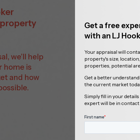
oker
 property
Get a free expe
with an LJ Hoo
Your appraisal will cont
l, we’ll help
property's size, location
r home is
properties, potential a
ket and how
Get a better understand
the current market toda
possible.
Simply fill in your detai
expert will be in contact