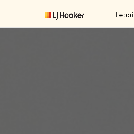
Leppi